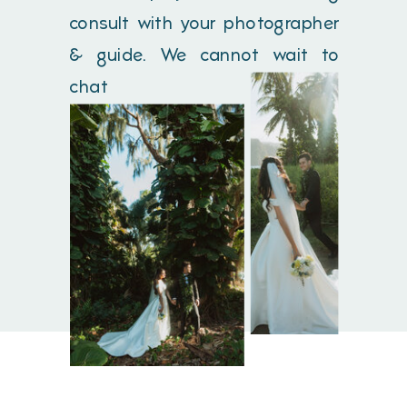
consult with your photographer
& guide. We cannot wait to
chat