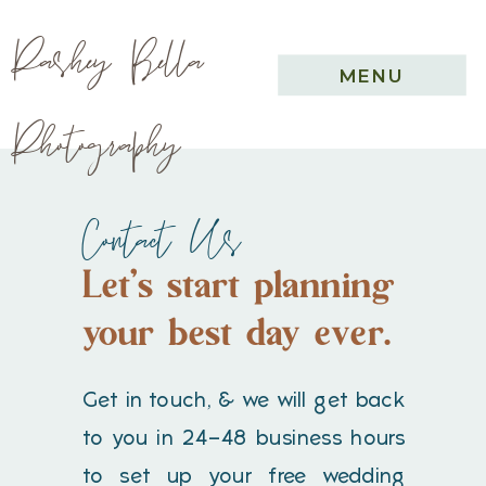
Pashey Bella
MENU
Photography
Contact Us
Let's start planning
your best day ever.
Get in touch, & we will get back
to you in 24-48 business hours
to set up your free wedding