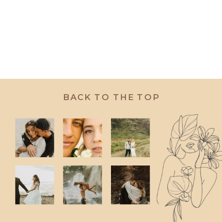
BACK TO THE TOP