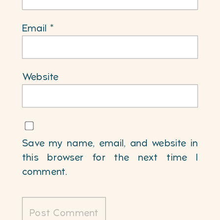
Email
*
Website
Save my name, email, and website in
this browser for the next time I
comment.