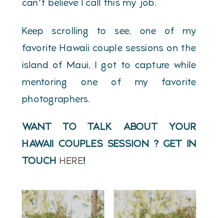
can’t believe I call this my job.
Keep scrolling to see, one of my
favorite Hawaii couple sessions on the
island of Maui, I got to capture while
mentoring one of my favorite
photographers.
WANT TO TALK ABOUT YOUR
HAWAII COUPLES SESSION ? GET IN
TOUCH
HERE
!