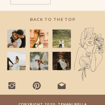
BACK TO THE TOP
COPYRIGHT 2020, TEHANI BELLA