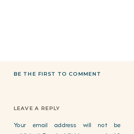
BE THE FIRST TO COMMENT
LEAVE A REPLY
Your email address will not be