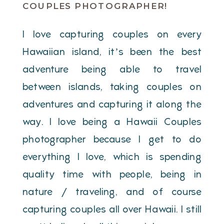
COUPLES PHOTOGRAPHER!
I love capturing couples on every
Hawaiian island, it’s been the best
adventure being able to travel
between islands, taking couples on
adventures and capturing it along the
way. I love being a Hawaii Couples
photographer because I get to do
everything I love, which is spending
quality time with people, being in
nature / traveling, and of course
capturing couples all over Hawaii. I still