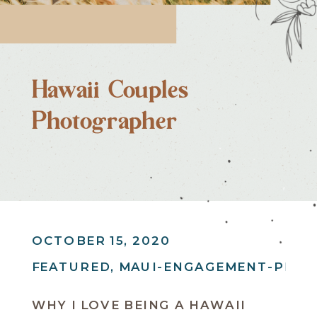
Hawaii Couples
Photographer
OCTOBER 15, 2020
FEATURED
,
MAUI-ENGAGEMENT-PHO
WHY I LOVE BEING A HAWAII