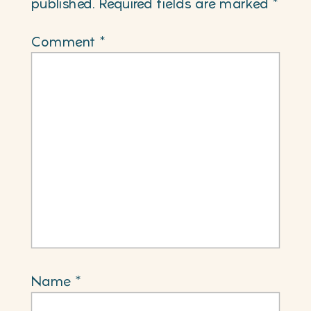
published.
Required fields are marked
*
Comment
*
Name
*