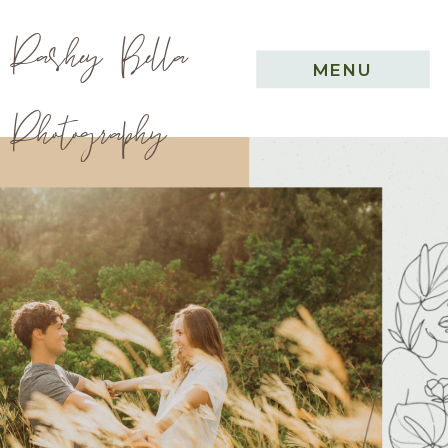
Pashey Bella
MENU
Photography